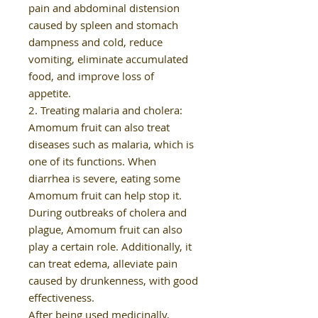
pain and abdominal distension
caused by spleen and stomach
dampness and cold, reduce
vomiting, eliminate accumulated
food, and improve loss of
appetite.
2. Treating malaria and cholera:
Amomum fruit can also treat
diseases such as malaria, which is
one of its functions. When
diarrhea is severe, eating some
Amomum fruit can help stop it.
During outbreaks of cholera and
plague, Amomum fruit can also
play a certain role. Additionally, it
can treat edema, alleviate pain
caused by drunkenness, with good
effectiveness.
After being used medicinally,