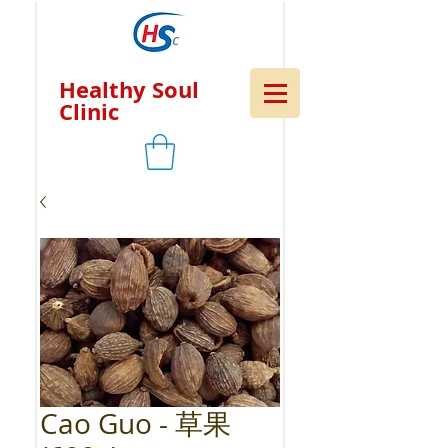
Healthy Soul
Clinic
Cao Guo - 草果