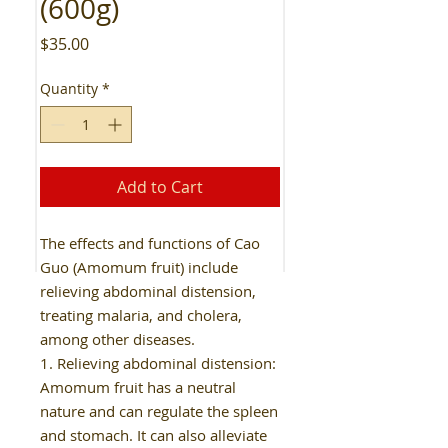
(600g)
Price
$35.00
Quantity
*
Add to Cart
The effects and functions of Cao
Guo (Amomum fruit) include
relieving abdominal distension,
treating malaria, and cholera,
among other diseases.
1. Relieving abdominal distension:
Amomum fruit has a neutral
nature and can regulate the spleen
and stomach. It can also alleviate