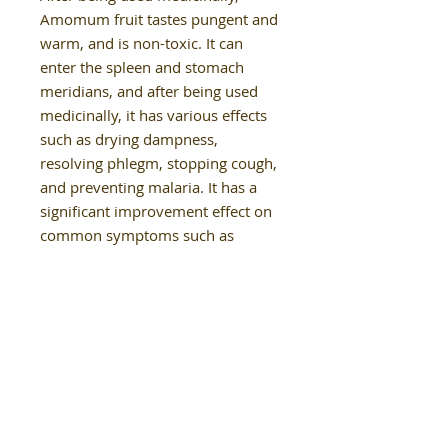
Amomum fruit tastes pungent and
warm, and is non-toxic. It can
enter the spleen and stomach
meridians, and after being used
medicinally, it has various effects
such as drying dampness,
resolving phlegm, stopping cough,
and preventing malaria. It has a
significant improvement effect on
common symptoms such as
nausea, vomiting, diarrhea,
malaria, and fever."
Our Details