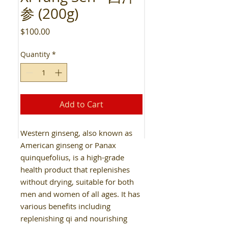
参 (200g)
Price
$100.00
Quantity
*
Add to Cart
Western ginseng, also known as
American ginseng or Panax
quinquefolius, is a high-grade
health product that replenishes
without drying, suitable for both
men and women of all ages. It has
various benefits including
replenishing qi and nourishing