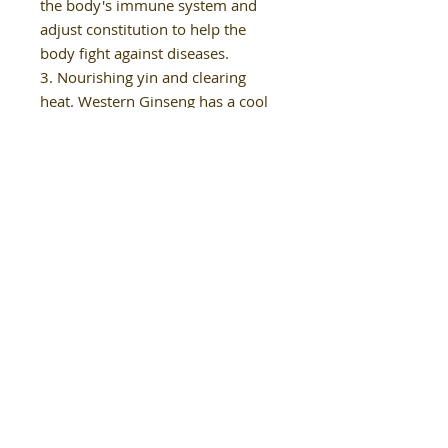
the body's immune system and
adjust constitution to help the
body fight against diseases.
3. Nourishing yin and clearing
heat. Western Ginseng has a cool
nature and is considered a cooling
type of ginseng. After
consumption, it effectively
nourishes yin and clears heat in
the body, making it suitable for
use in summer. It can also prevent
and treat constipation.
4. Nourishing the blood. Western
Ginseng can reduce blood clotting,
inhibit platelet aggregation, and
effectively promote the growth of
red blood cells, reducing the
likelihood of blood-related
diseases.