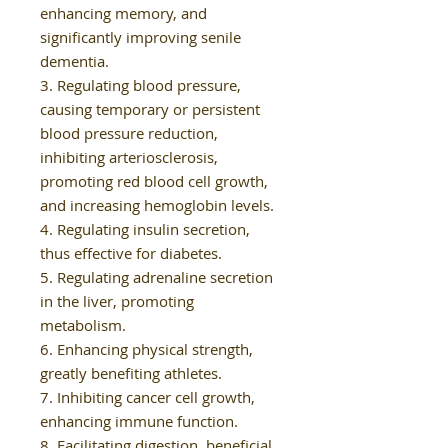
enhancing memory, and
significantly improving senile
dementia.
3. Regulating blood pressure,
causing temporary or persistent
blood pressure reduction,
inhibiting arteriosclerosis,
promoting red blood cell growth,
and increasing hemoglobin levels.
4. Regulating insulin secretion,
thus effective for diabetes.
5. Regulating adrenaline secretion
in the liver, promoting
metabolism.
6. Enhancing physical strength,
greatly benefiting athletes.
7. Inhibiting cancer cell growth,
enhancing immune function.
8. Facilitating digestion, beneficial