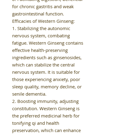
for chronic gastritis and weak
gastrointestinal function.
Efficacies of Western Ginseng:
1. Stabilizing the autonomic
nervous system, combating
fatigue. Western Ginseng contains
effective health-preserving
ingredients such as ginsenosides,
which can stabilize the central
nervous system. It is suitable for
those experiencing anxiety, poor
sleep quality, memory decline, or
senile dementia.
2. Boosting immunity, adjusting
constitution. Western Ginseng is
the preferred medicinal herb for
tonifying qi and health
preservation, which can enhance