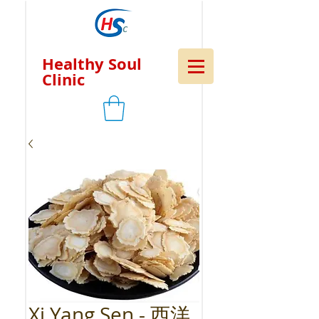
Healthy Soul
Clinic
Xi Yang Sen - 西洋