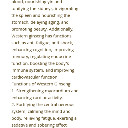
blood, nourishing yin and
tonifying the kidneys, invigorating
the spleen and nourishing the
stomach, delaying aging, and
promoting beauty. Additionally,
Western ginseng has functions
such as anti-fatigue, anti-shock,
enhancing cognition, improving
memory, regulating endocrine
function, boosting the body's
immune system, and improving
cardiovascular function.
Functions of Western Ginseng:
1. Strengthening myocardium and
enhancing cardiac activity.
2. Fortifying the central nervous
system, calming the mind and
body, relieving fatigue, exerting a
sedative and sobering effect,