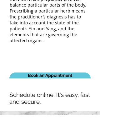
balance particular parts of the body.
Prescribing a particular herb means
the practitioner’s diagnosis has to
take into account the state of the
patient’s Yin and Yang, and the
elements that are governing the
affected organs.
Book an Appointment
Schedule online. It's easy, fast
and secure.
Our Details
02-9624 8850