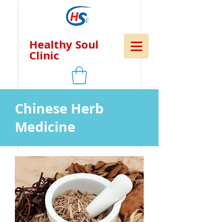
Healthy Soul
Clinic
Chinese Herb
Medicine