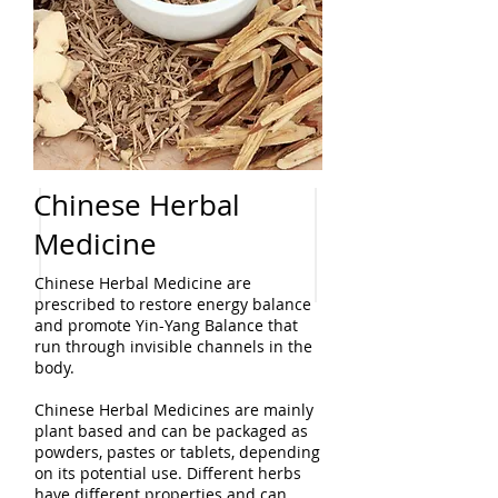
Chinese Herbal
Medicine
Chinese Herbal Medicine are
prescribed to restore energy balance
and promote Yin-Yang Balance that
run through invisible channels in the
body.
Chinese Herbal Medicines are mainly
plant based and can be packaged as
powders, pastes or tablets, depending
on its potential use. Different herbs
have different properties and can