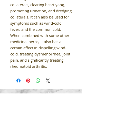
collaterals, clearing heart yang,
promoting urination, and dredging
collaterals. It can also be used for
symptoms such as wind-cold,
fever, and the common cold.
When combined with some other
medicinal herbs, it also has a
certain effect in dispelling wind-
cold, treating dysmenorrhea, joint
pain, and significantly treating
rheumatoid arthritis.
Our Details
02-9624 8850
healthysoulclinic.nsw@gmail.com