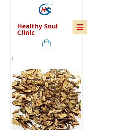
Healthy Soul
Clinic