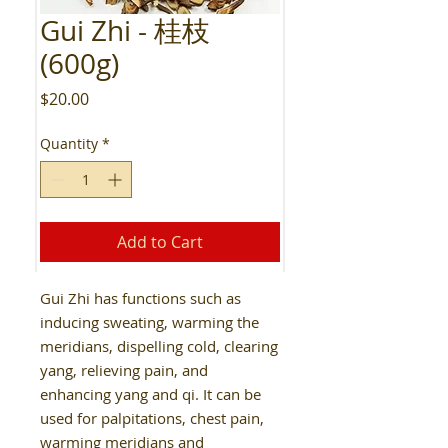
Gui Zhi - 桂枝
(600g)
Price
$20.00
Quantity
*
Add to Cart
Gui Zhi has functions such as
inducing sweating, warming the
meridians, dispelling cold, clearing
yang, relieving pain, and
enhancing yang and qi. It can be
used for palpitations, chest pain,
warming meridians and