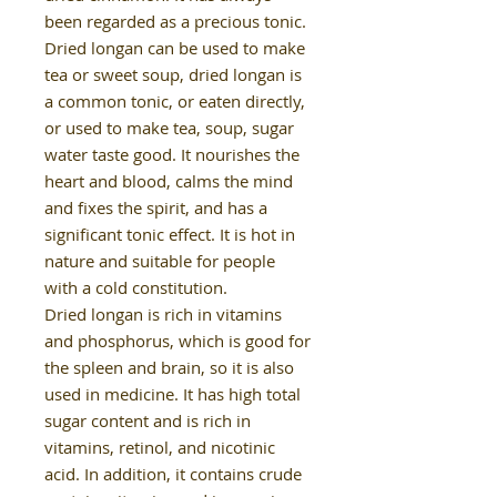
been regarded as a precious tonic.
Dried longan can be used to make
tea or sweet soup, dried longan is
a common tonic, or eaten directly,
or used to make tea, soup, sugar
water taste good. It nourishes the
heart and blood, calms the mind
and fixes the spirit, and has a
significant tonic effect. It is hot in
nature and suitable for people
with a cold constitution.
Dried longan is rich in vitamins
and phosphorus, which is good for
the spleen and brain, so it is also
used in medicine. It has high total
sugar content and is rich in
vitamins, retinol, and nicotinic
acid. In addition, it contains crude