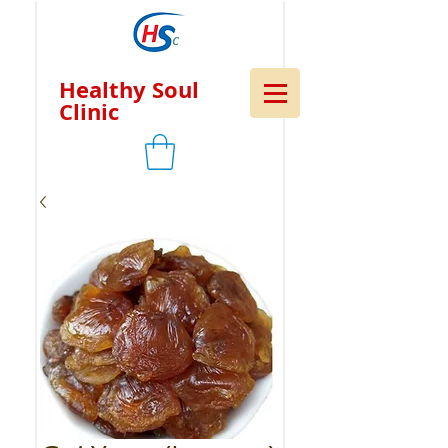
Healthy Soul
Clinic