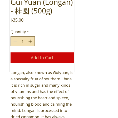
Gui Yuan (Longan)
- 桂圆 (500g)
Price
$35.00
Quantity
*
Add to Cart
Longan, also known as Guiyuan, is
a specialty fruit of southern China.
It is rich in sugar and many kinds
of vitamins and has the effect of
nourishing the heart and spleen,
nourishing blood and calming the
mind. Longan is processed into
dried cinnamon. It has always