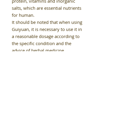
protein, vitamins and inorganic
salts, which are essential nutrients
for human.
It should be noted that when using
Guiyuan, it is necessary to use it in
a reasonable dosage according to
the specific condition and the
advice of herbal medicine
Our Details
02-9624 8850
healthysoulclinic.nsw@gmail.com
Shop 9, Winston Hills Mall, Winston
Hills NSW 2153
(next to Aldi)